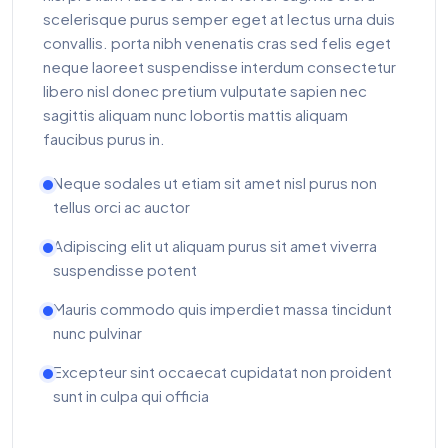
scelerisque purus semper eget at lectus urna duis
convallis. porta nibh venenatis cras sed felis eget
neque laoreet suspendisse interdum consectetur
libero nisl donec pretium vulputate sapien nec
sagittis aliquam nunc lobortis mattis aliquam
faucibus purus in.
Neque sodales ut etiam sit amet nisl purus non
tellus orci ac auctor
Adipiscing elit ut aliquam purus sit amet viverra
suspendisse potent
Mauris commodo quis imperdiet massa tincidunt
nunc pulvinar
Excepteur sint occaecat cupidatat non proident
sunt in culpa qui officia