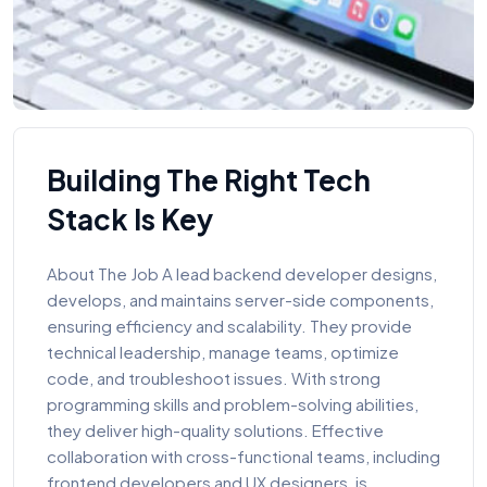
Building The Right Tech
Stack Is Key
About The Job A lead backend developer designs,
develops, and maintains server-side components,
ensuring efficiency and scalability. They provide
technical leadership, manage teams, optimize
code, and troubleshoot issues. With strong
programming skills and problem-solving abilities,
they deliver high-quality solutions. Effective
collaboration with cross-functional teams, including
frontend developers and UX designers, is