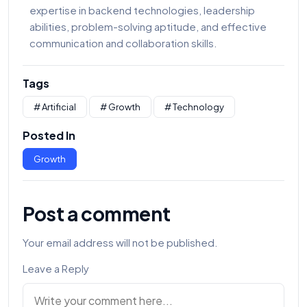
expertise in backend technologies, leadership
abilities, problem-solving aptitude, and effective
communication and collaboration skills.
Tags
# Artificial
# Growth
# Technology
Posted In
Growth
Post a comment
Your email address will not be published.
Leave a Reply