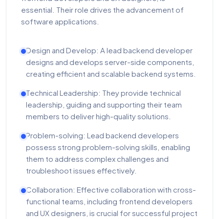
essential. Their role drives the advancement of
software applications.
Design and Develop: A lead backend developer
designs and develops server-side components,
creating efficient and scalable backend systems.
Technical Leadership: They provide technical
leadership, guiding and supporting their team
members to deliver high-quality solutions.
Problem-solving: Lead backend developers
possess strong problem-solving skills, enabling
them to address complex challenges and
troubleshoot issues effectively.
Collaboration: Effective collaboration with cross-
functional teams, including frontend developers
and UX designers, is crucial for successful project