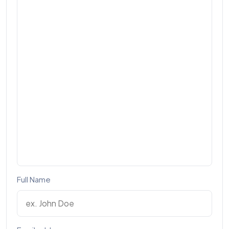
Full Name