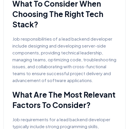
What To Consider When
Choosing The Right Tech
Stack?
Job responsibilities of a lead backend developer
include designing and developing server-side
components, providing technical leadership,
managing teams, optimizing code, troubleshooting
issues, and collaborating with cross-functional
teams to ensure successful project delivery and
advancement of software applications.
What Are The Most Relevant
Factors To Consider?
Job requirements for a lead backend developer
typically include strong programming skills,