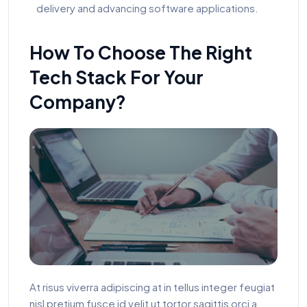
delivery and advancing software applications.
How To Choose The Right
Tech Stack For Your
Company?
At risus viverra adipiscing at in tellus integer feugiat
nisl pretium fusce id velit ut tortor sagittis orci a