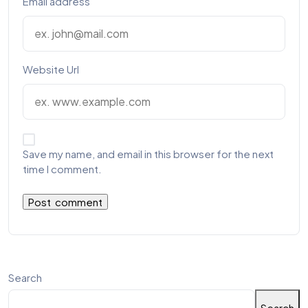
Email address
Website Url
Save my name, and email in this browser for the next
time I comment.
Search
Search