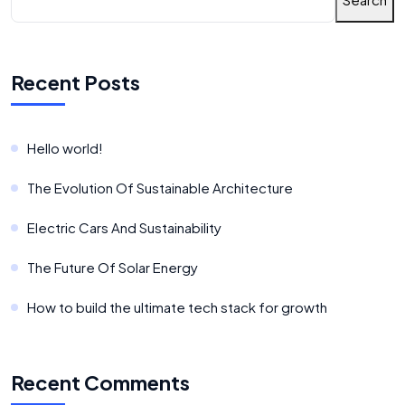
Recent Posts
Hello world!
The Evolution Of Sustainable Architecture
Electric Cars And Sustainability
The Future Of Solar Energy
How to build the ultimate tech stack for growth
Recent Comments