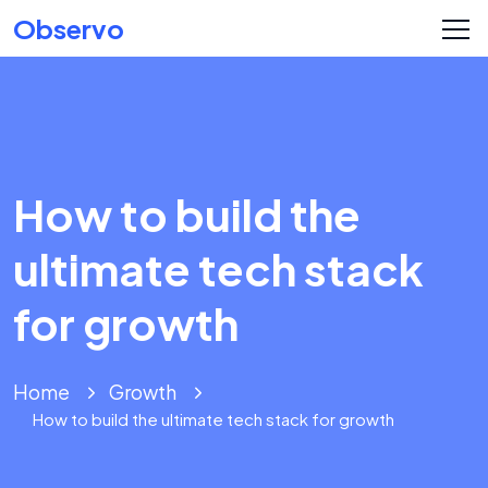
Observo
How to build the
ultimate tech stack
for growth
Home
Growth
How to build the ultimate tech stack for growth